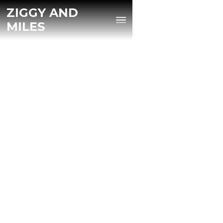
ZIGGY AND
MILES