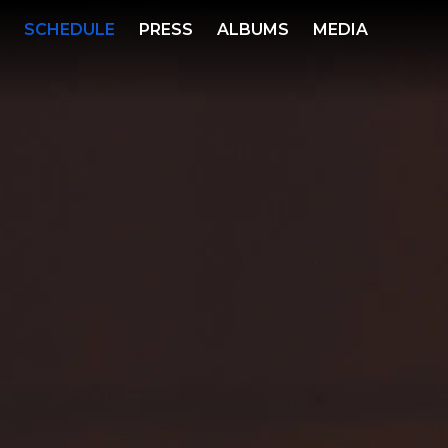
S
SCHEDULE
PRESS
ALBUMS
MEDIA