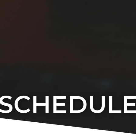
SCHEDUL