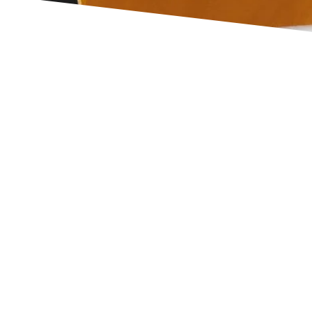
itar
Read More
uitar