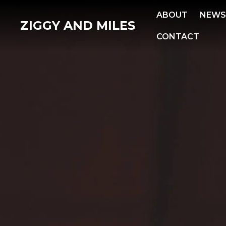
ABOUT
NEW
ZIGGY AND MILES
CONTACT