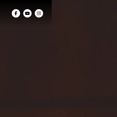


