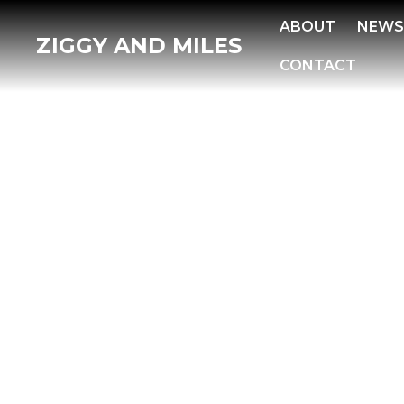
ABOUT
NEW
ZIGGY AND MILES
CONTACT