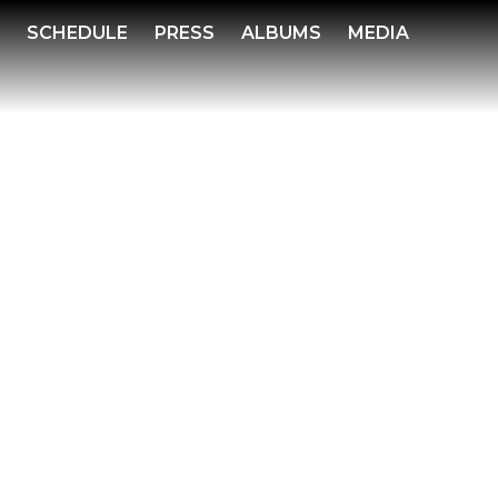
S
SCHEDULE
PRESS
ALBUMS
MEDIA