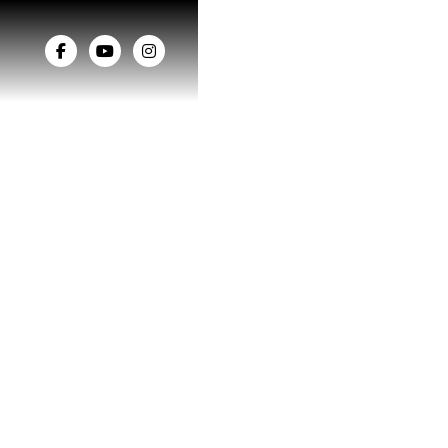


